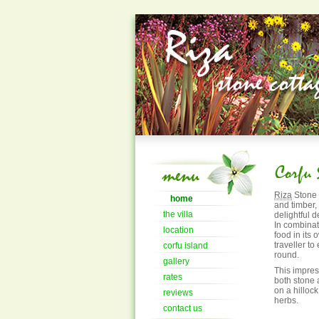
Riza
Stone 
home
and timber,
the villa
delightful d
In combinat
location
food in its
traveller to
corfu island
round.
gallery
This impre
rates
both stone 
on a hillock
reviews
herbs.
contact us