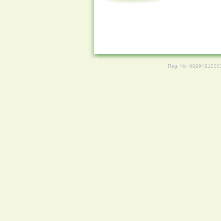
Reg. No: 0829K91000