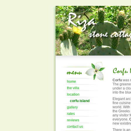
Corfu
was n
home
The greenes
the villa
under a clo
into the blu
location
Elegant arc
corfu island
fine cuisine 
world. With
gallery
the Greeks 
rates
any visitor
everyone.
reviews
new existin
contact us
There is an