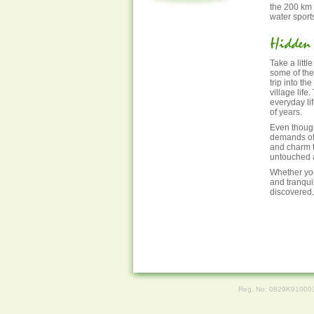
the 200 km 
water sport
Take a littl
some of the
trip into th
village life
everyday li
of years.
Even though
demands of t
and charm t
untouched a
Whether you
and tranquil
discovered.
Reg. No: 0829K91000